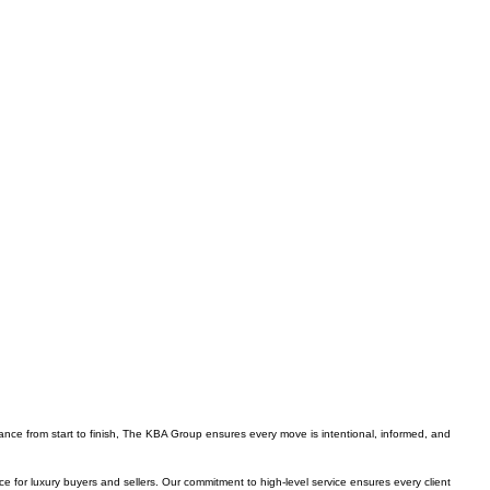
ance from start to finish, The KBA Group ensures every move is intentional, informed, and