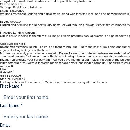
Meet Bryant
Dedicated to the art of selling Real Estate in Los Angeles County and the Inland Empire. We combi
navigates the market with confidence and unparalleled sophistication.
OUR SERVICES
Strategic Real Estate Solutions
Listing Excellence
We use professional videos and digital media along with targeted local ads and network marketing 
Buyer Advocacy
Finding and securing the perfect luxury home for you through a private, expert search process that 
In-House Lending Options
Our in-house lending team offers a full range of loan products, fast approvals, and personalized 
Client Experiences
Bryant was extremely helpful, polite, and friendly throughout both the sale of my home and the 
anyone looking to buy or sell a home.
My parents recently purchased a home with Bryant Alvarado, and the experience exceeded all of
a stressful process feel smooth and effortless. If buying a home can be this easy, that’s truly imp
Bryant, I appreciate your honesty and how you gave me the straight facts throughout the process.
much smoother. You were a fantastic problem-solver when challenges came up. I appreciate your 
Andrew B.
Lillie I.
Gabriel D.
GET IN TOUCH
Start Your Journey
Looking to buy, sell or refinance? We're here to assist you every step of the way.
First Name
*
Last Name
*