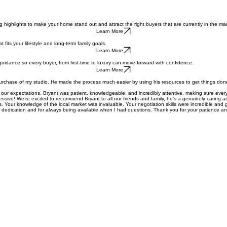
ne strategic digital marketing with sharp negotiation expertise to provide a white-glove experienc
highlights to make your home stand out and attract the right buyers that are currently in the mark
Learn More
fits your lifestyle and long-term family goals.
Learn More
guidance so every buyer, from first-time to luxury can move forward with confidence.
Learn More
purchase of my studio. He made the process much easier by using his resources to get things don
 our expectations. Bryant was patient, knowledgeable, and incredibly attentive, making sure e
ressive! We’re excited to recommend Bryant to all our friends and family, he’s a genuinely caring an
 Your knowledge of the local market was invaluable. Your negotiation skills were incredible and g
dedication and for always being available when I had questions. Thank you for your patience an