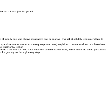
e for luxury buyers and sellers. Our commitment to high-level service ensures every client
et for a home just like yours!.
e efficiently and was always responsive and supportive. I would absolutely recommend him to
very question was answered and every step was clearly explained. He made what could have been
d trustworthy realtor.
ot us a great result. You have excellent communication skills, which made the entire process so
d for guiding me through every step.