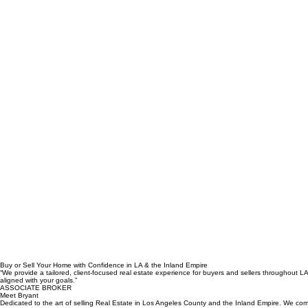
Buy or Sell Your Home with Confidence in LA & the Inland Empire
“We provide a tailored, client-focused real estate experience for buyers and sellers throughout 
aligned with your goals.”
ASSOCIATE BROKER