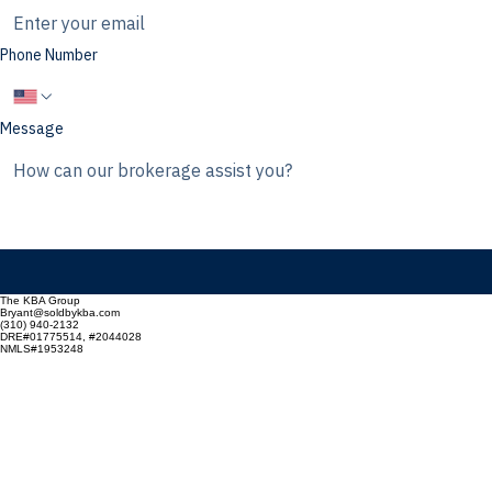
Email
Phone Number
Message
The KBA Group
Bryant@soldbykba.com
(310) 940-2132
DRE#01775514, #2044028
NMLS#1953248