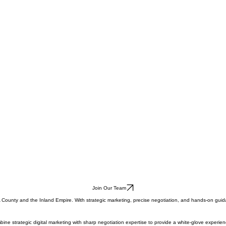
Join Our Team
LA County and the Inland Empire. With strategic marketing, precise negotiation, and hands-on guid