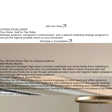
Join Our Team
LISTING EXCELLENCE
Your Home, Sold for Top Dollar.
Strategic guidance, transparent communication, and a tailored marketing strategy designed to
net you the highest possible return on your investment.
Schedule a Consultation
A Tailored Strategy from Start to Finish
Once you decide to list with The KBA Group, our team springs into action with a clear, guided
process. We prioritize transparent, frequent communication so you are never left wondering
about the status of your sale. From the initial market analysis to a bespoke strategy designed
specifically for your property, we ensure every detail is handled with expert precision to position
your home for absolute success.
The 18-Point Power Plan for Listing Excellence
Multi-Media Mastery
Our approach leverages high-impact cinematic multimedia and social media direct marketing to
ensure your property isn't just seen, but remembered. We follow a robust 18-point plan that
transforms your home into a star through professional video tours and targeted digital campaigns
that resonate with today's tech-savvy audience.
Strategic Targeting & Global Reach
Realizing the full value of your home requires a synergy of online reach and offline presence.
Our surgical strategy identifies and targets the most opportune buyers for your specific property
type. By combining global digital exposure with localized direct marketing and network outreach,
we ensure every potential buyer is reached, leaving no stone unturned in our pursuit of top dollar
for your listing.