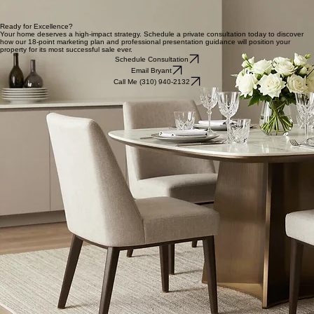
Presentation is Everything
Professional Media & Videography
We capture your home's unique narrative through high-definition visual storytelling. By utilizing
professional lenses and cinematic drone footage, we create an immersive digital experience that
justifies a top-dollar valuation and commands immediate attention from serious buyers.
Strategic Staging & Preparation
Strategic presentation is the cornerstone of our marketing success. We provide expert
preparation guidance and tailored staging support to transform your property into an aspirational
high-end home. This meticulous attention to detail ensures your listing appeals to the lifestyle
goals of discerning target buyers.
Ready for Excellence?
Your home deserves a high-impact strategy. Schedule a private consultation today to discover
how our 18-point marketing plan and professional presentation guidance will position your
property for its most successful sale ever.
Schedule Consultation
Email Bryant
Call Me (310) 940-2132