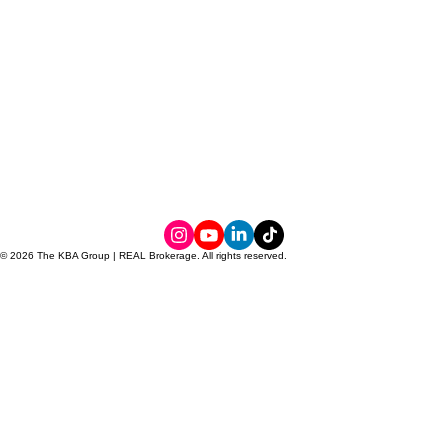
© 2026 The KBA Group | REAL Brokerage. All rights reserved.